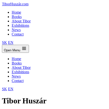
TiborHuszár.com
Home
Books
About Tibor
Exhibitions
News
Contact
SK
EN
Open Menu
Home
Books
About Tibor
Exhibitions
News
Contact
SK
EN
Tibor Huszár